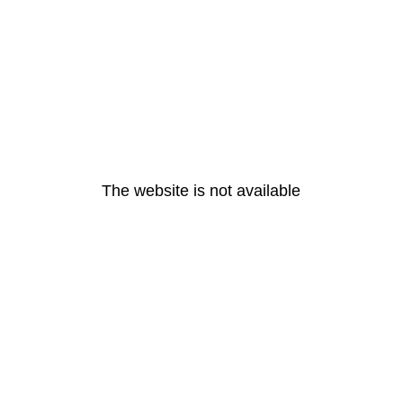
The website is not available