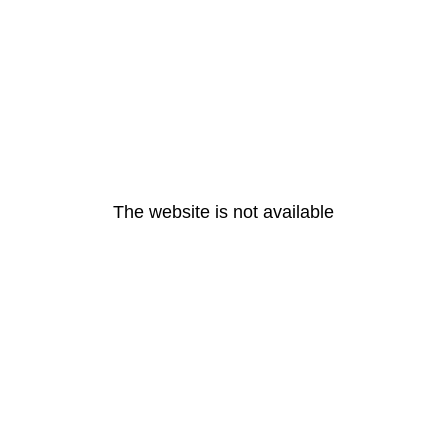
The website is not available